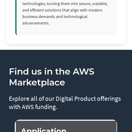
technologies, turning them into secure, scalable,
and efficient solutions that align with modern
business demands and technological
advancements.
Find us in the AWS
Marketplace
Explore all of our Digital Product offerings
with AWS funding.
Application