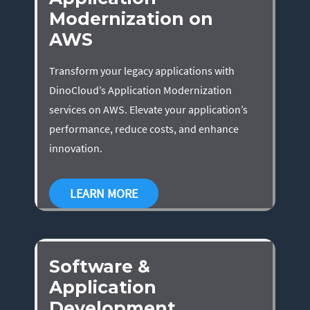
Modernization on
AWS
Transform your legacy applications with
DinoCloud’s Application Modernization
services on AWS. Elevate your application’s
performance, reduce costs, and enhance
innovation.
LEARN MORE
Software &
Application
Development