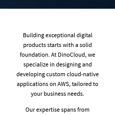
Building exceptional digital
products starts with a solid
foundation. At DinoCloud, we
specialize in designing and
developing custom cloud-native
applications on AWS, tailored to
your business needs.
Our expertise spans from