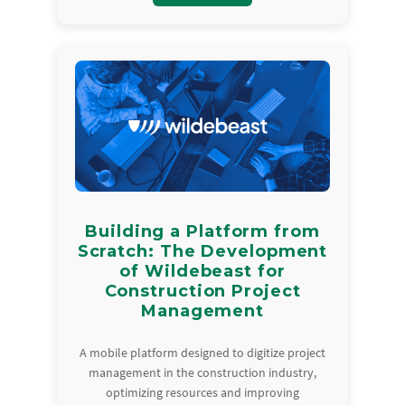
Building a Platform from
Scratch: The Development
of Wildebeast for
Construction Project
Management
A mobile platform designed to digitize project
management in the construction industry,
optimizing resources and improving