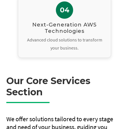
04
Next-Generation AWS
Technologies
Advanced cloud solutions to transform
your business.
Our Core Services
Section
We offer solutions tailored to every stage
and need of your business, guiding you