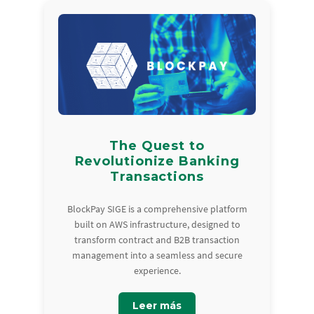
The Quest to
Revolutionize Banking
Transactions
BlockPay SIGE is a comprehensive platform
built on AWS infrastructure, designed to
transform contract and B2B transaction
management into a seamless and secure
experience.
Leer más