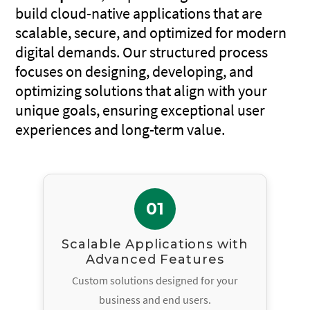
build cloud-native applications that are
scalable, secure, and optimized for modern
digital demands. Our structured process
focuses on designing, developing, and
optimizing solutions that align with your
unique goals, ensuring exceptional user
experiences and long-term value.
01
Scalable Applications with
Advanced Features
Custom solutions designed for your
business and end users.