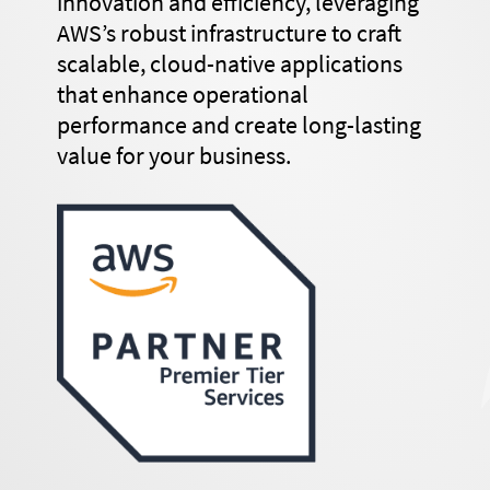
innovation and efficiency, leveraging
AWS’s robust infrastructure to craft
scalable, cloud-native applications
that enhance operational
performance and create long-lasting
value for your business.