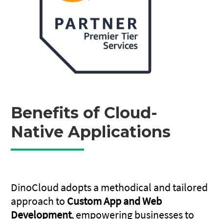
Benefits of Cloud-
Native Applications
DinoCloud adopts a methodical and tailored
approach to
Custom App and Web
Development
, empowering businesses to