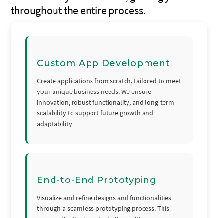
throughout the entire process.
Custom App Development
Create applications from scratch, tailored to meet
your unique business needs. We ensure
innovation, robust functionality, and long-term
scalability to support future growth and
adaptability.
End-to-End Prototyping
Visualize and refine designs and functionalities
through a seamless prototyping process. This