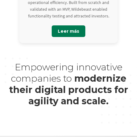
operational efficiency. Built from scratch and
validated with an MVP, Wildebeast enabled
functionality testing and attracted investors.
Leer más
Empowering innovative
companies to
modernize
their digital products for
agility and scale.