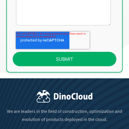
We are leaders in the field of construction, optimization and
evolution of products deployed in the cloud.