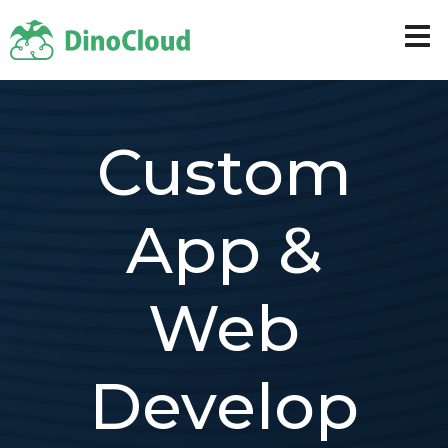
Custom
App &
Web
Develop