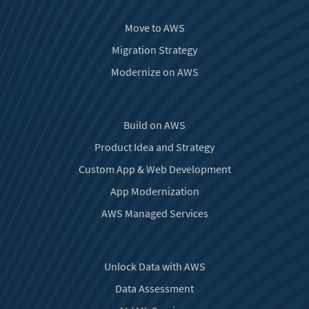
Move to AWS
Migration Strategy
Modernize on AWS
Build on AWS
Product Idea and Strategy
Custom App & Web Development
App Modernization
AWS Managed Services
Unlock Data with AWS
Data Assessment