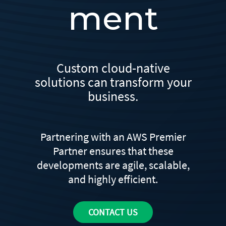
ment
Custom cloud-native
solutions can transform your
business.
Partnering with an AWS Premier
Partner ensures that these
developments are agile, scalable,
and highly efficient.
CONTACT US