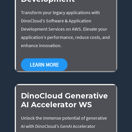
Transform your legacy applications with
DinoCloud’s Software & Application
Development Services on AWS. Elevate your
application’s performance, reduce costs, and
enhance innovation.
LEARN MORE
DinoCloud Generative
AI Accelerator WS
Unlock the immense potential of generative
AI with DinoCloud’s GenAI Accelerator