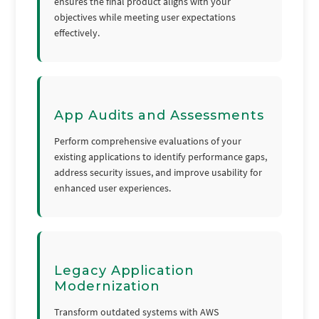
ensures the final product aligns with your
objectives while meeting user expectations
effectively.
App Audits and Assessments
Perform comprehensive evaluations of your
existing applications to identify performance gaps,
address security issues, and improve usability for
enhanced user experiences.
Legacy Application
Modernization
Transform outdated systems with AWS