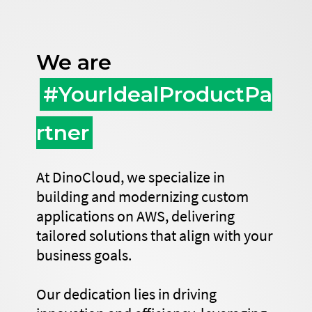
We are
#YourIdealProductPa
rtner
At DinoCloud, we specialize in
building and modernizing custom
applications on AWS, delivering
tailored solutions that align with your
business goals.
Our dedication lies in driving