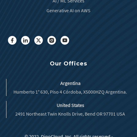
AI / ML Services
Generative AI on AWS
Our Offices
Argentina
Humberto 1° 630, Piso 4 Córdoba, X5000HZQ Argentina.
United States
2491 Northeast Twin Knolls Drive, Bend OR 97701 USA
© 2022, DinoCloud, Inc. All rights reserved -