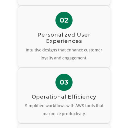
02
Personalized User
Experiences
Intuitive designs that enhance customer
loyalty and engagement.
03
Operational Efficiency
Simplified workflows with AWS tools that
maximize productivity.