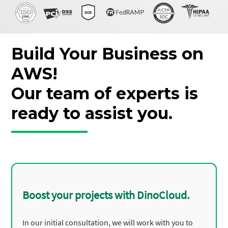
Build Your Business on
AWS!
Our team of experts is
ready to assist you.
Boost your projects with DinoCloud.
In our initial consultation, we will work with you to