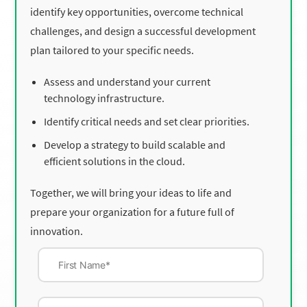
identify key opportunities, overcome technical
challenges, and design a successful development
plan tailored to your specific needs.
Assess and understand your current
technology infrastructure.
Identify critical needs and set clear priorities.
Develop a strategy to build scalable and
efficient solutions in the cloud.
Together, we will bring your ideas to life and
prepare your organization for a future full of
innovation.