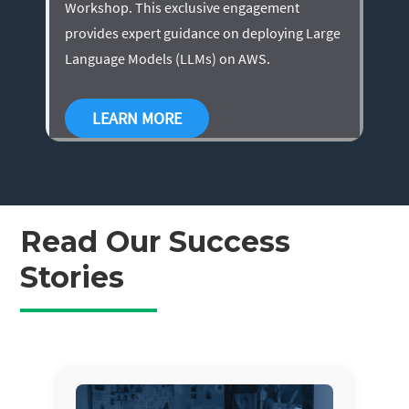
Workshop. This exclusive engagement
provides expert guidance on deploying Large
Language Models (LLMs) on AWS.
LEARN MORE
Read Our Success
Stories