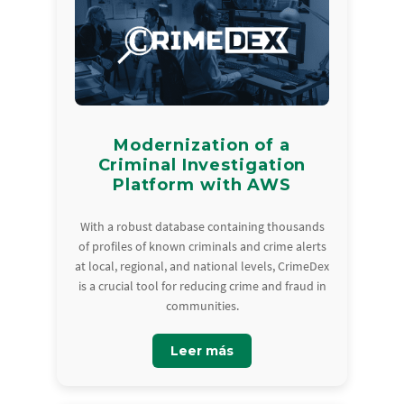
Modernization of a
Criminal Investigation
Platform with AWS
With a robust database containing thousands
of profiles of known criminals and crime alerts
at local, regional, and national levels, CrimeDex
is a crucial tool for reducing crime and fraud in
communities.
Leer más