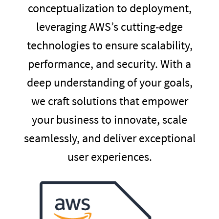
conceptualization to deployment,
leveraging AWS’s cutting-edge
technologies to ensure scalability,
performance, and security. With a
deep understanding of your goals,
we craft solutions that empower
your business to innovate, scale
seamlessly, and deliver exceptional
user experiences.