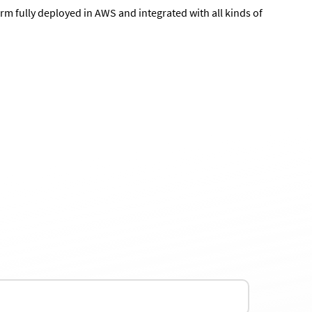
m fully deployed in AWS and integrated with all kinds of