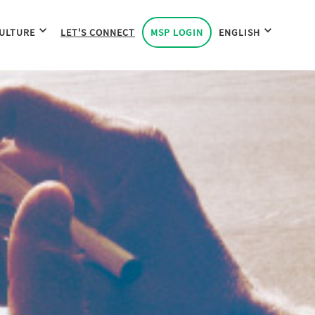
ULTURE
LET'S CONNECT
MSP LOGIN
ENGLISH