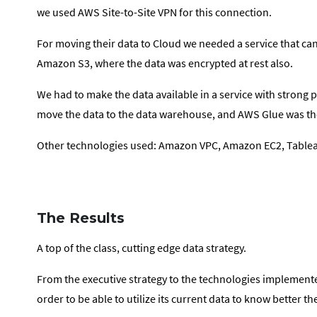
we used AWS Site-to-Site VPN for this connection.
For moving their data to Cloud we needed a service that can
Amazon S3, where the data was encrypted at rest also.
We had to make the data available in a service with strong 
move the data to the data warehouse, and AWS Glue was the
Other technologies used: Amazon VPC, Amazon EC2, Table
The Results
A top of the class, cutting edge data strategy.
From the executive strategy to the technologies implemented
order to be able to utilize its current data to know better