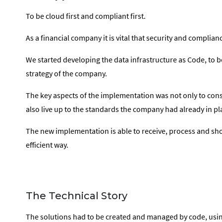
To be cloud first and compliant first.
As a financial company it is vital that security and complia
We started developing the data infrastructure as Code, to 
strategy of the company.
The key aspects of the implementation was not only to consi
also live up to the standards the company had already in pl
The new implementation is able to receive, process and sho
efficient way.
The Technical Story
The solutions had to be created and managed by code, usi