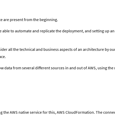
nce are present from the beginning.
be able to automate and replicate the deployment, and setting up a
der all the technical and business aspects of an architecture by our
ace.
w data from several different sources in and out of AWS, using the
ng the AWS native service for this, AWS CloudFormation. The conn