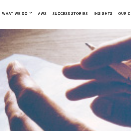
WHAT WE DO
AWS
SUCCESS STORIES
INSIGHTS
OUR C