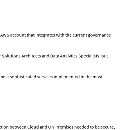
n AWS account that integrates with the current governance
 Solutions Architects and Data Analytics Specialists, but
 most sophisticated services implemented in the most
ection between Cloud and On-Premises needed to be secure,