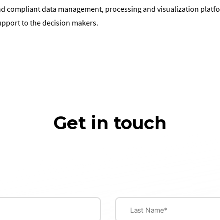
nd compliant data management, processing and visualization platfor
upport to the decision makers.
Get in touch