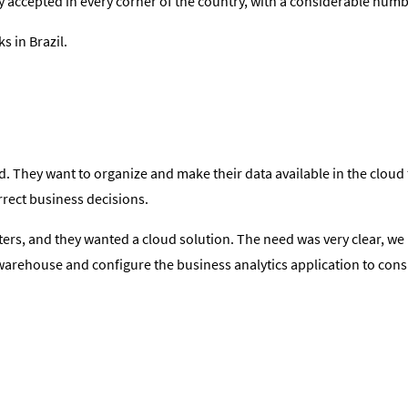
y accepted in every corner of the country, with a considerable numb
s in Brazil.
 They want to organize and make their data available in the cloud fo
orrect business decisions.
ers, and they wanted a cloud solution. The need was very clear, we 
o a warehouse and configure the business analytics application to c