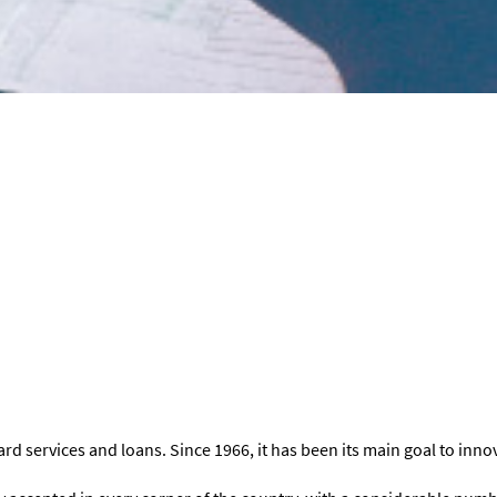
rd services and loans. Since 1966, it has been its main goal to inno