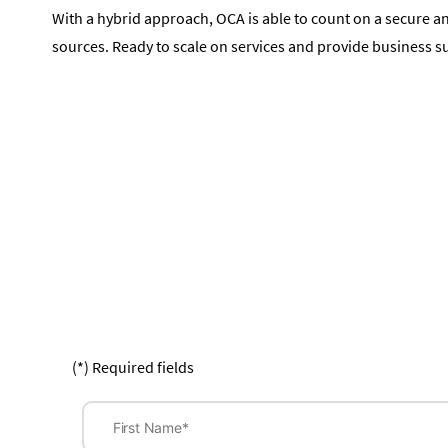
With a hybrid approach, OCA is able to count on a secure a
sources. Ready to scale on services and provide business s
(*) Required fields