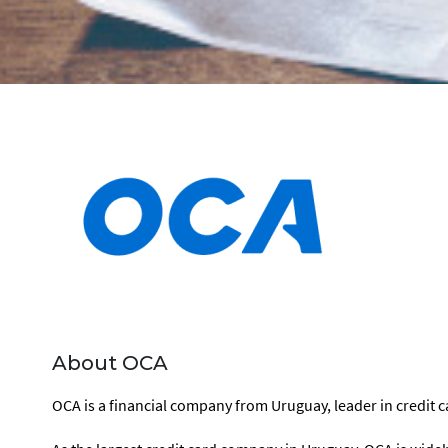
About OCA
OCA is a financial company from Uruguay, leader in credit ca