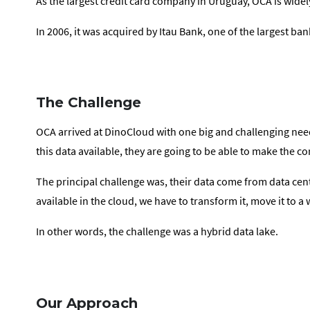
As the largest credit card company in Uruguay, OCA is widel
In 2006, it was acquired by Itau Bank, one of the largest bank
The Challenge
OCA arrived at DinoCloud with one big and challenging need.
this data available, they are going to be able to make the c
The principal challenge was, their data come from data cent
available in the cloud, we have to transform it, move it t
In other words, the challenge was a hybrid data lake.
Our Approach