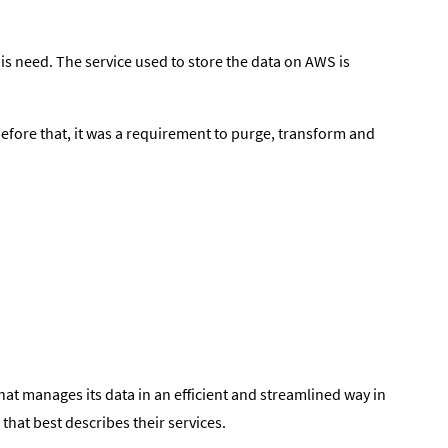
is need. The service used to store the data on AWS is
before that, it was a requirement to purge, transform and
hat manages its data in an efficient and streamlined way in
that best describes their services.