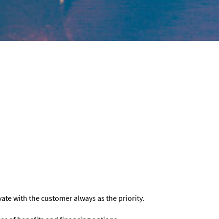
vate with the customer always as the priority.