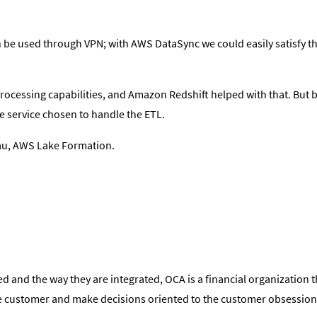
 be used through VPN; with AWS DataSync we could easily satisfy th
processing capabilities, and Amazon Redshift helped with that. But 
 service chosen to handle the ETL.
au, AWS Lake Formation.
 and the way they are integrated, OCA is a financial organization t
 the customer and make decisions oriented to the customer obsession 