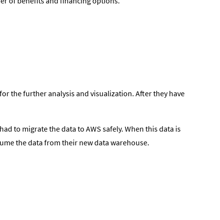
er of benefits and financing options.
r the further analysis and visualization. After they have
had to migrate the data to AWS safely. When this data is
onsume the data from their new data warehouse.