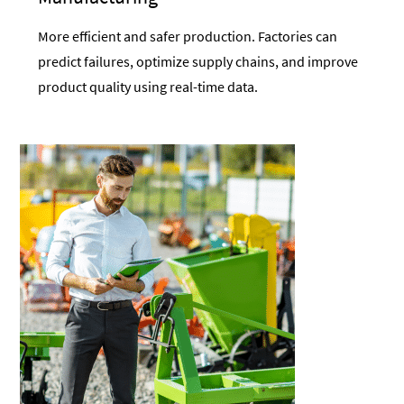
More efficient and safer production. Factories can
predict failures, optimize supply chains, and improve
product quality using real-time data.