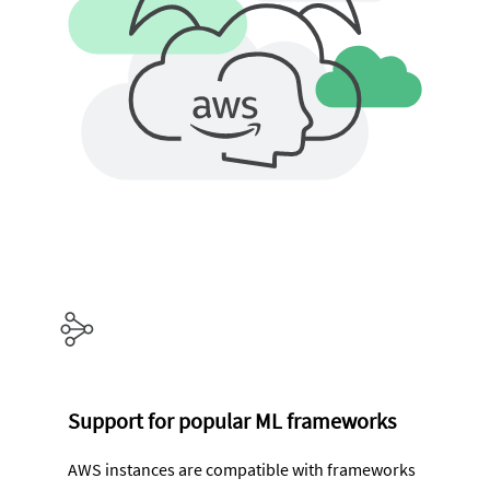
Support for popular ML frameworks
AWS instances are compatible with frameworks