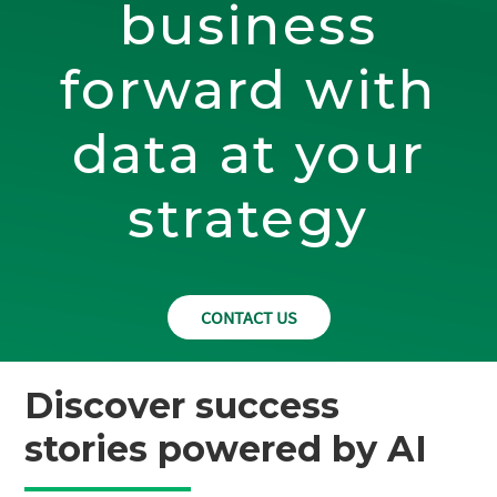
business
forward with
data at your
strategy
CONTACT US
Discover success
stories powered by AI