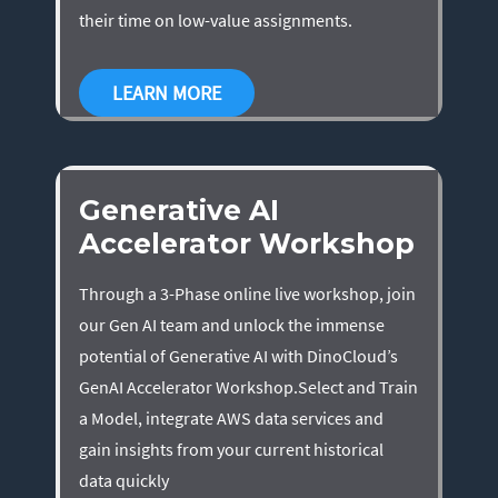
their time on low-value assignments.
LEARN MORE
Generative AI
Accelerator Workshop
Through a 3-Phase online live workshop, join
our Gen AI team and unlock the immense
potential of Generative AI with DinoCloud’s
GenAI Accelerator Workshop.Select and Train
a Model, integrate AWS data services and
gain insights from your current historical
data quickly