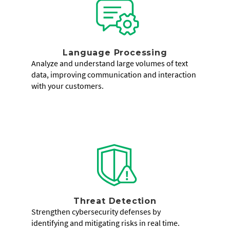
Language Processing
Analyze and understand large volumes of text
data, improving communication and interaction
with your customers.
Threat Detection
Strengthen cybersecurity defenses by
identifying and mitigating risks in real time.