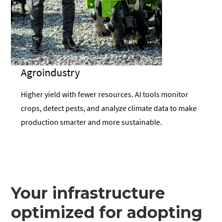
Agroindustry
Higher yield with fewer resources. AI tools monitor
crops, detect pests, and analyze climate data to make
production smarter and more sustainable.
Your infrastructure
optimized for adopting