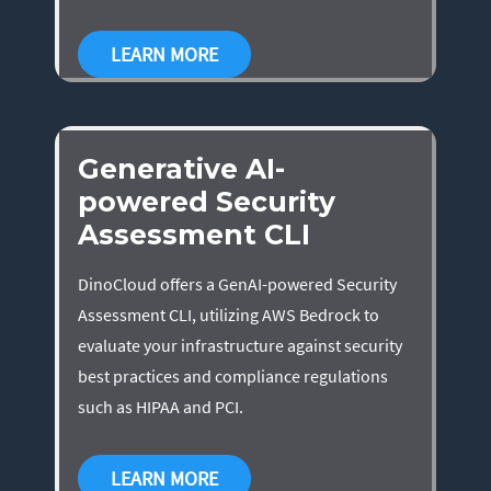
LEARN MORE
Generative AI-
powered Security
Assessment CLI
DinoCloud offers a GenAI-powered Security
Assessment CLI, utilizing AWS Bedrock to
evaluate your infrastructure against security
best practices and compliance regulations
such as HIPAA and PCI.
LEARN MORE