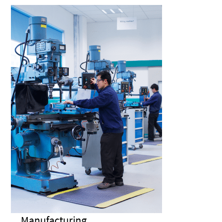
Manufacturing