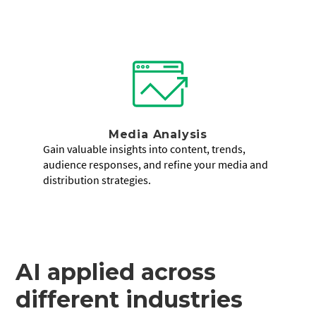
Media Analysis
Gain valuable insights into content, trends,
audience responses, and refine your media and
distribution strategies.
AI applied across
different industries