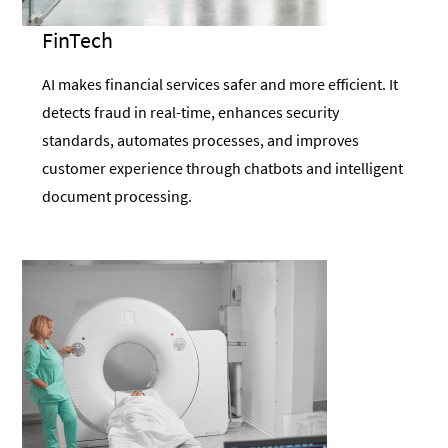
FinTech
AI makes financial services safer and more efficient. It
detects fraud in real-time, enhances security
standards, automates processes, and improves
customer experience through chatbots and intelligent
document processing.