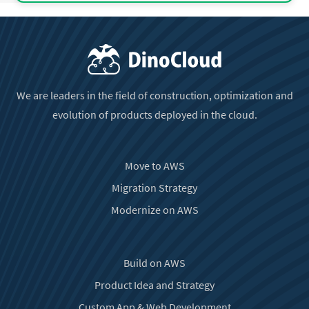
We are leaders in the field of construction, optimization and
evolution of products deployed in the cloud.
Move to AWS
Migration Strategy
Modernize on AWS
Build on AWS
Product Idea and Strategy
Custom App & Web Development