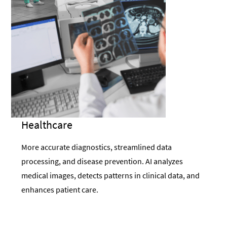
Healthcare
More accurate diagnostics, streamlined data
processing, and disease prevention. AI analyzes
medical images, detects patterns in clinical data, and
enhances patient care.