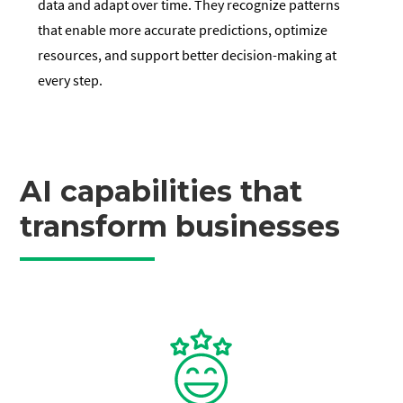
data and adapt over time. They recognize patterns
that enable more accurate predictions, optimize
resources, and support better decision-making at
every step.
AI capabilities that
transform businesses