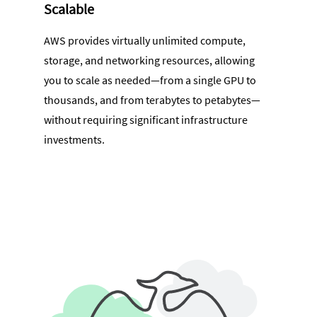
Scalable
AWS provides virtually unlimited compute,
storage, and networking resources, allowing
you to scale as needed—from a single GPU to
thousands, and from terabytes to petabytes—
without requiring significant infrastructure
investments.