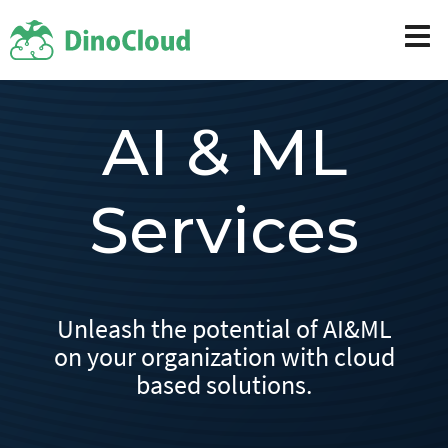
AI & ML
Services
Unleash the potential of AI&ML
on your organization with cloud
based solutions.