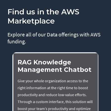
Find us in the AWS
Marketplace
Explore all of our Data offerings with AWS
funding.
RAG Knowledge
Management Chatbot
Give your whole organization access to the
right information at the right time to boost
productivity and reduce low-value efforts.
Through a custom interface, this solution will
boost your team’s productivity and optimize