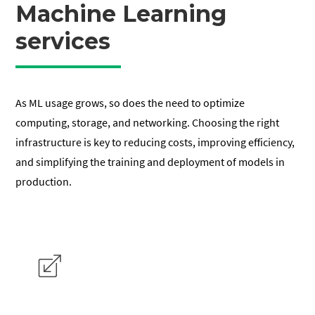
Machine Learning
services
As ML usage grows, so does the need to optimize
computing, storage, and networking. Choosing the right
infrastructure is key to reducing costs, improving efficiency,
and simplifying the training and deployment of models in
production.