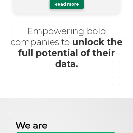
Read more
Empowering bold
companies to
unlock the
full potential of their
data.
We are