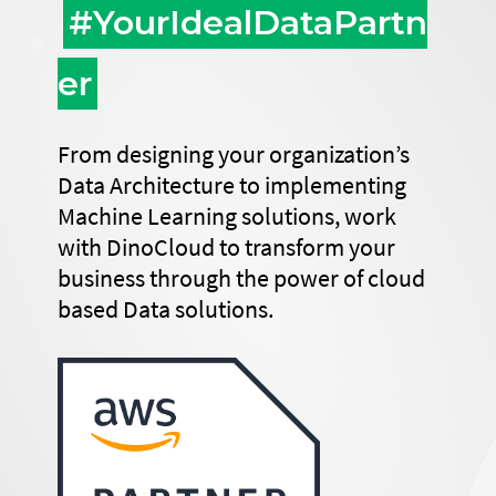
#YourIdealDataPartn
er
From designing your organization’s
Data Architecture to implementing
Machine Learning solutions, work
with DinoCloud to transform your
business through the power of cloud
based Data solutions.