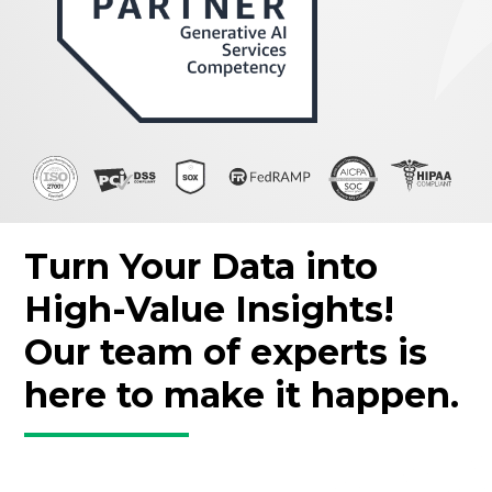
Turn Your Data into
High-Value Insights!
Our team of experts is
here to make it happen.