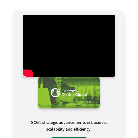
GCG’s strategic advancements in business
scalability and efficiency.