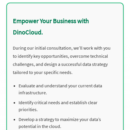
Empower Your Business with
DinoCloud.
During our initial consultation, we’ll work with you
to identify key opportunities, overcome technical
challenges, and design a successful data strategy
tailored to your specific needs.
Evaluate and understand your current data
infrastructure.
Identify critical needs and establish clear
priorities.
Develop a strategy to maximize your data’s
potential in the cloud.