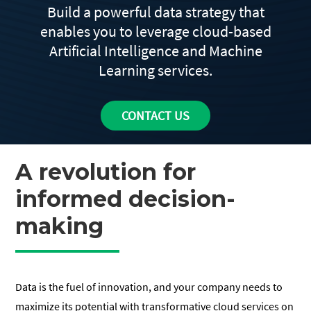
Build a powerful data strategy that
enables you to leverage cloud-based
Artificial Intelligence and Machine
Learning services.
CONTACT US
A revolution for
informed decision-
making
Data is the fuel of innovation, and your company needs to
maximize its potential with transformative cloud services on