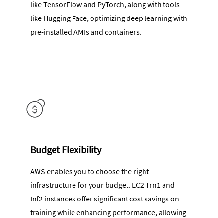
like TensorFlow and PyTorch, along with tools
like Hugging Face, optimizing deep learning with
pre-installed AMIs and containers.
Budget Flexibility
AWS enables you to choose the right
infrastructure for your budget. EC2 Trn1 and
Inf2 instances offer significant cost savings on
training while enhancing performance, allowing