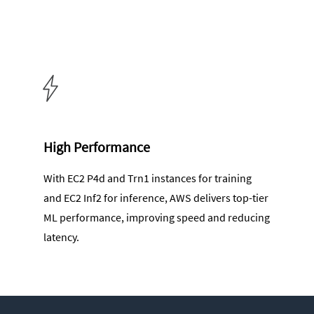
High Performance
With EC2 P4d and Trn1 instances for training
and EC2 Inf2 for inference, AWS delivers top-tier
ML performance, improving speed and reducing
latency.