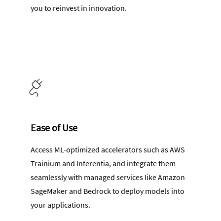
you to reinvest in innovation.
Ease of Use
Access ML-optimized accelerators such as AWS
Trainium and Inferentia, and integrate them
seamlessly with managed services like Amazon
SageMaker and Bedrock to deploy models into
your applications.