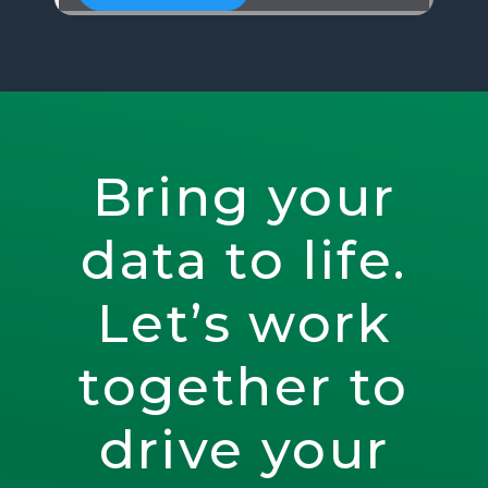
Bring your
data to life.
Let’s work
together to
drive your