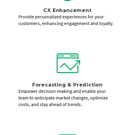
CX Enhancement
Provide personalized experiences for your
customers, enhancing engagement and loyalty.
Forecasting & Prediction
Empower decision-making and enable your
team to anticipate market changes, optimize
costs, and stay ahead of trends.