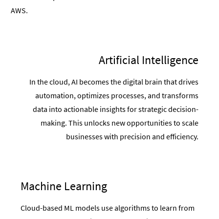
AWS.
Artificial Intelligence
In the cloud, AI becomes the digital brain that drives
automation, optimizes processes, and transforms
data into actionable insights for strategic decision-
making. This unlocks new opportunities to scale
businesses with precision and efficiency.
Machine Learning
Cloud-based ML models use algorithms to learn from