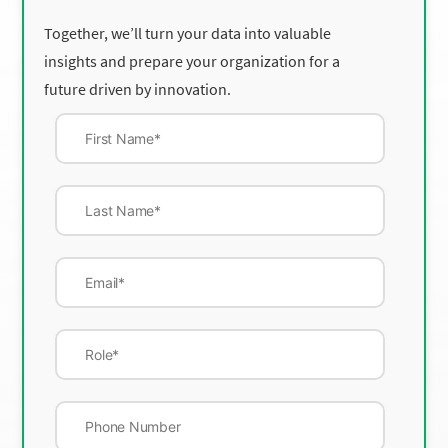
Together, we’ll turn your data into valuable
insights and prepare your organization for a
future driven by innovation.