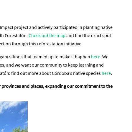
pact project and actively participated in planting native
ith Forestatón.
Check out the map
and find the exact spot
ion through this reforestation initiative.
 organizations that teamed up to make it happen
here
. We
ities, and we want our community to keep learning and
tatón: find out more about Córdoba’s native species
here
.
ther provinces and places, expanding our commitment to the