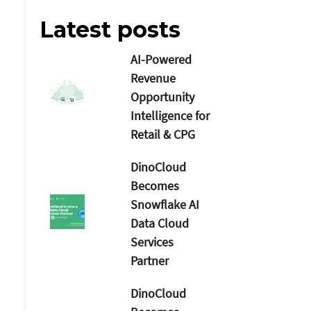
Latest posts
AI-Powered
Revenue
Opportunity
Intelligence for
Retail & CPG
DinoCloud
Becomes
Snowflake AI
Data Cloud
Services
Partner
DinoCloud