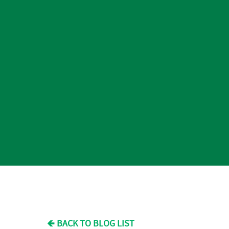
🡸 BACK TO BLOG LIST