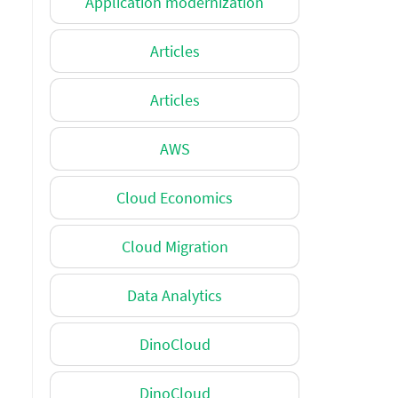
Application modernization
Articles
Articles
AWS
Cloud Economics
Cloud Migration
Data Analytics
DinoCloud
DinoCloud