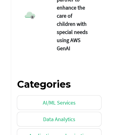
enhance the
care of
children with
special needs
using AWS
GenAI
Categories
AI/ML Services
Data Analytics