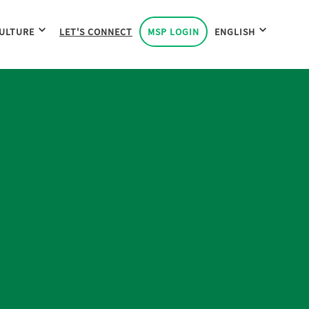
ULTURE
LET'S CONNECT
MSP LOGIN
ENGLISH