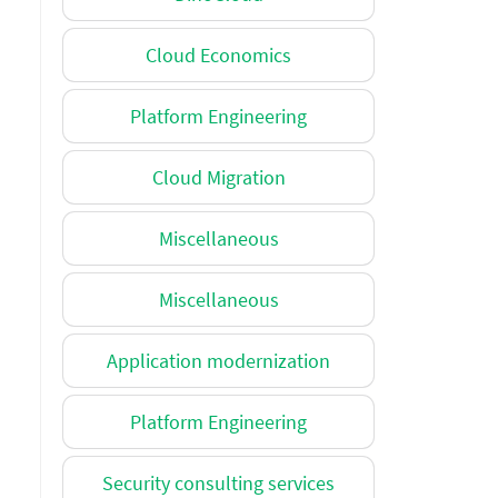
Cloud Economics
Platform Engineering
Cloud Migration
Miscellaneous
Miscellaneous
Application modernization
Platform Engineering
Security consulting services