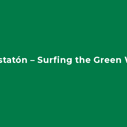
statón – Surfing the Green