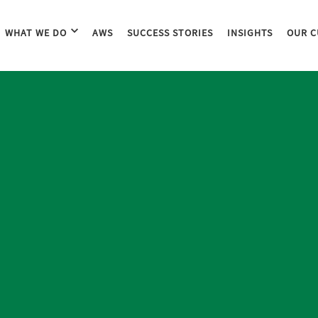
WHAT WE DO
AWS
SUCCESS STORIES
INSIGHTS
OUR C