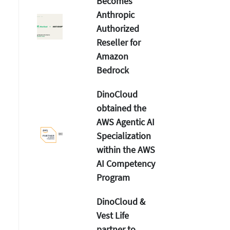
Becomes
Anthropic
Authorized
Reseller for
Amazon
Bedrock
DinoCloud
obtained the
AWS Agentic AI
Specialization
within the AWS
AI Competency
Program
DinoCloud &
Vest Life
partner to