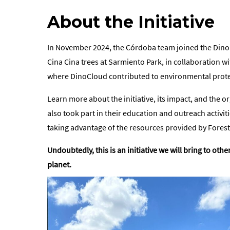
About the Initiative
In November 2024, the Córdoba team joined the DinoIm
Cina Cina trees at Sarmiento Park, in collaboration w
where DinoCloud contributed to environmental protect
Learn more about the initiative, its impact, and the
also took part in their education and outreach activ
taking advantage of the resources provided by Fores
Undoubtedly, this is an initiative we will bring to o
planet.