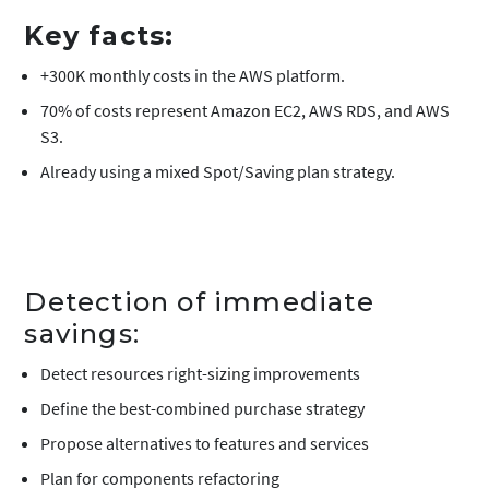
Key facts:
+300K monthly costs in the AWS platform.
70% of costs represent Amazon EC2, AWS RDS, and AWS
S3.
Already using a mixed Spot/Saving plan strategy.
Detection of immediate
savings:
Detect resources right-sizing improvements
Define the best-combined purchase strategy
Propose alternatives to features and services
Plan for components refactoring