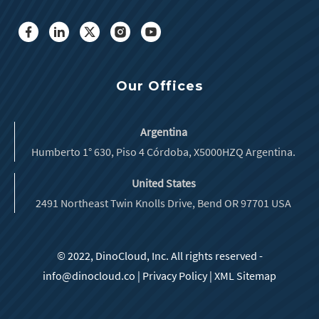
Our Offices
Argentina
Humberto 1° 630, Piso 4 Córdoba, X5000HZQ Argentina.
United States
2491 Northeast Twin Knolls Drive, Bend OR 97701 USA
© 2022, DinoCloud, Inc. All rights reserved -
info@dinocloud.co
|
Privacy Policy
|
XML Sitemap