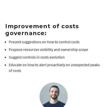
Improvement of costs
governance:
Present suggestions on how to control costs
Propose resources visibility and ownership scope
Suggest controls in costs evolution
Educate on how to alert proactively on unexpected peaks
of costs