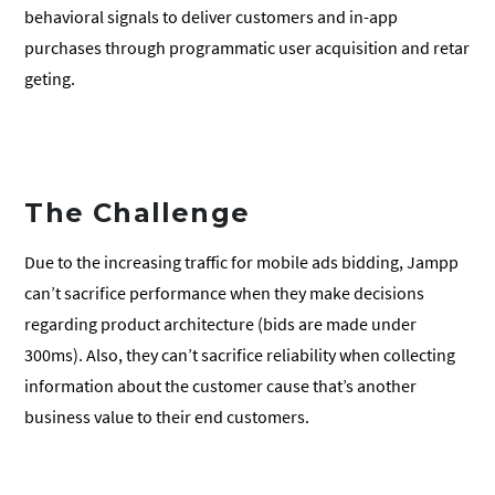
behavioral signals to deliver customers and in-app
purchases through programmatic user acquisition and retar
geting.
The Challenge
Due to the increasing traffic for mobile ads bidding, Jampp
can’t sacrifice performance when they make decisions
regarding product architecture (bids are made under
300ms). Also, they can’t sacrifice reliability when collecting
information about the customer cause that’s another
business value to their end customers.