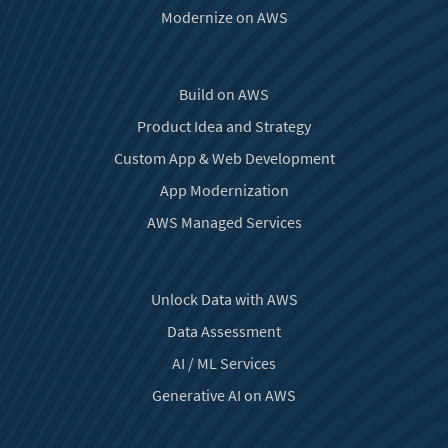
Modernize on AWS
Build on AWS
Product Idea and Strategy
Custom App & Web Development
App Modernization
AWS Managed Services
Unlock Data with AWS
Data Assessment
AI / ML Services
Generative AI on AWS