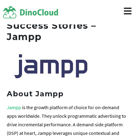
Success Stories –
Jampp
About Jampp
Jampp
is the growth platform of choice for on-demand
apps worldwide. They unlock programmatic advertising to
drive incremental performance. A demand-side platform
(DSP) at heart, Jampp leverages unique contextual and