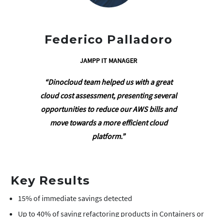
Federico Palladoro
JAMPP IT MANAGER
“Dinocloud team helped us with a great
cloud cost assessment, presenting several
opportunities to reduce our AWS bills and
move towards a more efficient cloud
platform.”
Key Results
15% of immediate savings detected
Up to 40% of saving refactoring products in Containers or