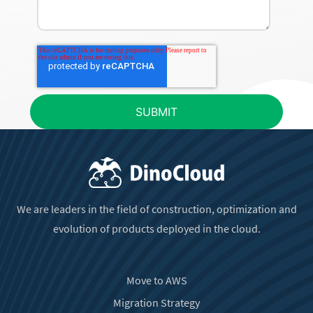
We are leaders in the field of construction, optimization and
evolution of products deployed in the cloud.
Move to AWS
Migration Strategy