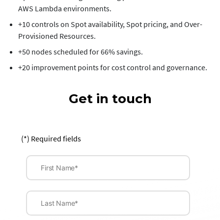
AWS Lambda environments.
+10 controls on Spot availability, Spot pricing, and Over-
Provisioned Resources.
+50 nodes scheduled for 66% savings.
+20 improvement points for cost control and governance.
Get in touch
(*) Required fields